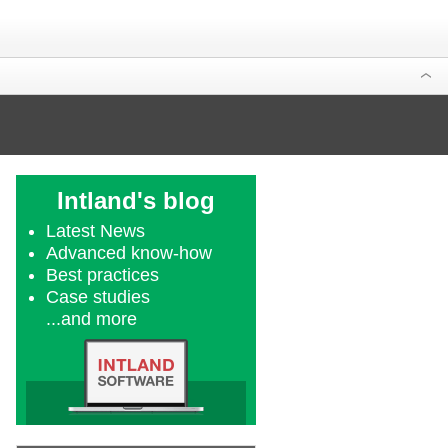
Intland's blog
Latest News
Advanced know-how
Best practices
Case studies
...and more