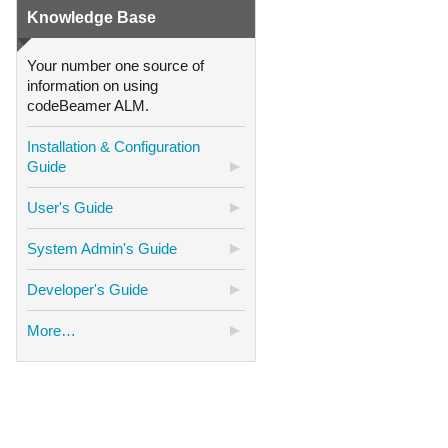
Knowledge Base
Your number one source of
information on using
codeBeamer ALM.
Installation & Configuration
Guide
User's Guide
System Admin's Guide
Developer's Guide
More…