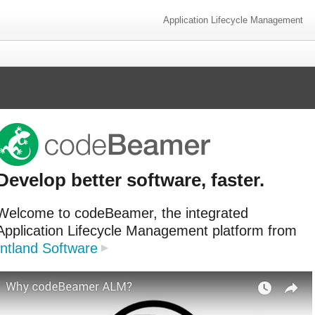
Application Lifecycle Management
Develop better software, faster.
Welcome to codeBeamer, the integrated
Application Lifecycle Management platform from
Intland Software