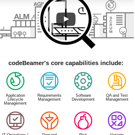
codeBeamer's core capabilities include:
Application
Requirements
Software
QA and Test
Lifecycle
Management
Development
Management
Management
IT Operations /
Demand
Risk
Variants