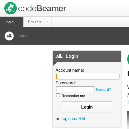
Login
Projects
Login
Login
Account name:
Password:
Forgot it?
Remember me
or
Login via SSL