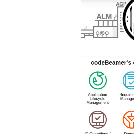
codeBeamer's c
Application
Require
Lifecycle
Manage
Management
IT Operations /
Dema