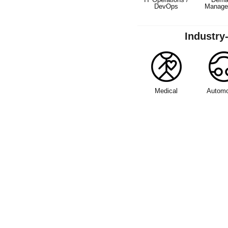
DevOps
Manage
Industry
Medical
Automo