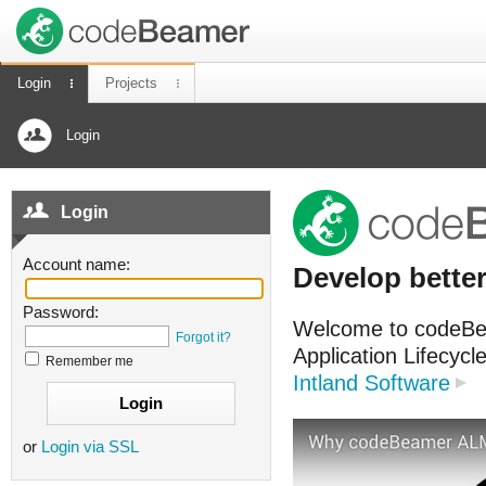
Login
Projects
Login
Login
Account name:
Develop better
Password:
Welcome to codeBea
Forgot it?
Application Lifecyc
Remember me
Intland Software
or
Login via SSL